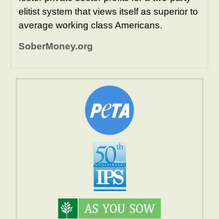
elitist system that views itself as superior to
average working class Americans.
SoberMoney.org