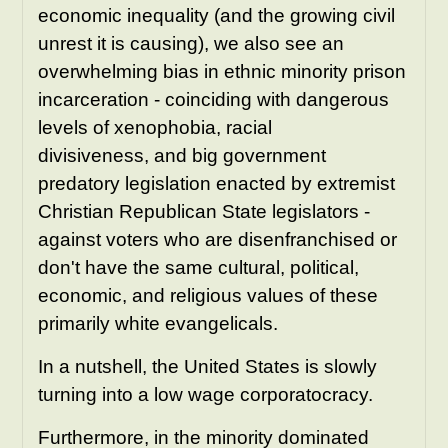
economic inequality (and the growing civil
unrest it is causing), we
also see an
overwhelming bias in ethnic minority prison
incarceration - coinciding with dangerous
levels of xenophobia, racial
divisiveness, and big government
predatory legislation enacted by extremist
Christian Republican State legislators -
against voters who are disenfranchised or
don't have the same cultural, political,
economic, and religious values of these
primarily white evangelicals.
In a nutshell, the United States is slowly
turning into a low wage corporatocracy.
Furthermore, in the minority dominated