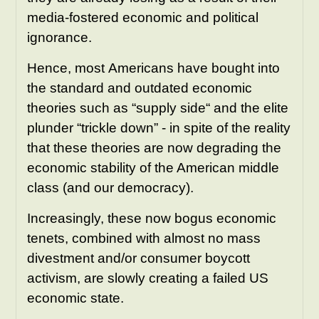
media-fostered economic and political
ignorance.
Hence, most
Americans have bought into
the standard and outdated economic
theories such as “supply side“ and the elite
plunder “trickle down” - in spite of the reality
that these theories are now degrading the
economic stability of the American middle
class (and our democracy).
Increasingly, these now bogus economic
tenets, combined with almost no mass
divestment and/or consumer boycott
activism, are slowly creating a failed US
economic state.