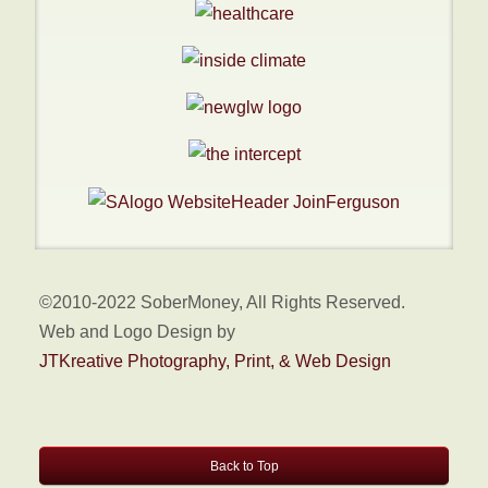
©2010-2022 SoberMoney, All Rights Reserved.
Web and Logo Design by
JTKreative Photography, Print, & Web Design
Back to Top