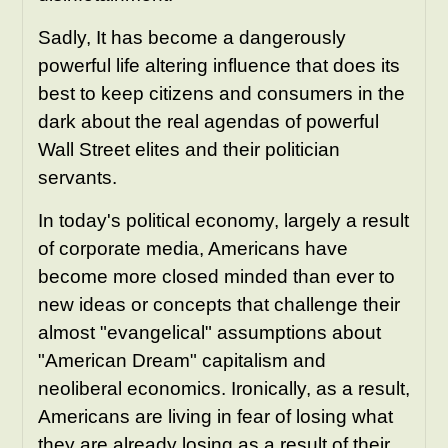
Sadly, It has become a dangerously
powerful life altering influence that does its
best to keep citizens and consumers in the
dark about the real agendas of powerful
Wall Street elites and their politician
servants.
In today's political economy, largely a result
of corporate media, Americans have
become more closed minded than ever to
new ideas or concepts that challenge their
almost "evangelical" assumptions about
"American Dream" capitalism and
neoliberal economics. Ironically, as a result,
Americans are living in fear of losing what
they are already losing as a result of their