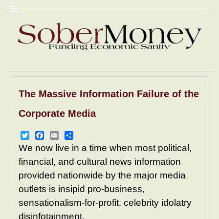
The Massive Information Failure of the
Commentary
Christian Fascism
Corporate Media
Trump
Homophobia
Racism
GyneColonies
Prisons
NRA
Twitter
Facebook
Email
Share
We now live in a time when most political,
Pornography
Mediacrity
financial, and cultural news information
AbomiNations
Resources
provided nationwide by the major media
outlets is insipid pro-business,
sensationalism-for-profit, celebrity idolatry
disinfotainment.