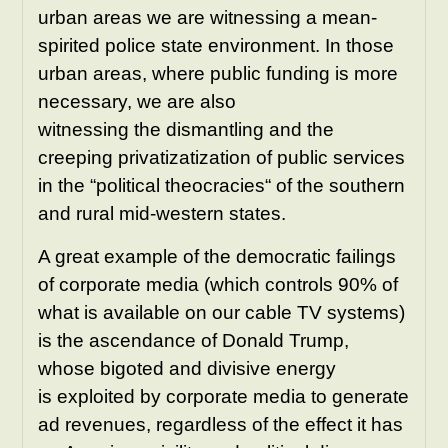
urban areas we are witnessing a mean-
spirited police state environment. In those
urban areas, where public funding is more
necessary, we are also
witnessing the dismantling and the
creeping privatizatization of public services
in the “political theocracies“ of the southern
and rural mid-western states.
A great example of the democratic failings
of corporate media (which controls 90% of
what is available on our cable TV systems)
is the ascendance of Donald Trump,
whose bigoted and divisive energy
is exploited by corporate media to generate
ad revenues, regardless of the effect it has