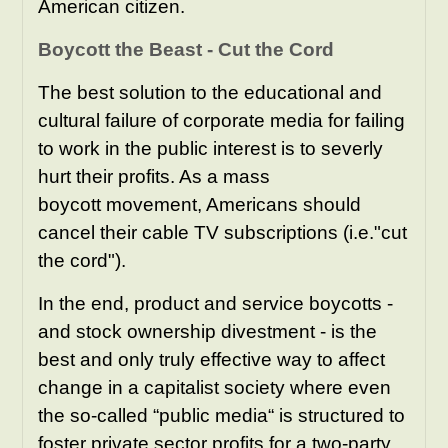
American citizen.
Boycott the Beast - Cut the Cord
The best solution to the educational and
cultural failure of corporate media for failing
to work in the public interest is to severly
hurt their profits. As a mass
boycott movement, Americans should
cancel their cable TV subscriptions (i.e."cut
the cord").
In the end, product and service boycotts -
and stock ownership divestment - is the
best and only truly effective way to affect
change in a capitalist society where even
the so-called “public media“ is structured to
foster private sector profits for a two-party