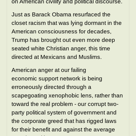
on American civility and political discourse.
Just as Barack Obama resurfaced the
closet racism that was lying dormant in the
American consciousness for decades,
Trump has brought out even more deep
seated white Christian anger, this time
directed at Mexicans and Muslims.
American anger at our failing
economic support network is being
erroneously directed through a
scapegoating xenophobic lens, rather than
toward the real problem - our corrupt two-
party political system of government and
the corporate greed that has rigged laws
for their benefit and against the average