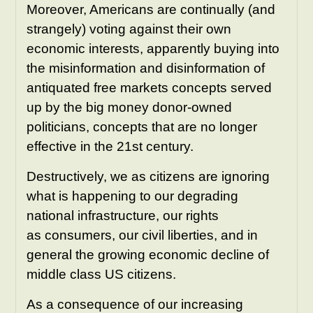
Moreover, Americans are continually (and
strangely) voting against their own
economic interests, apparently buying into
the misinformation and disinformation of
antiquated free markets concepts served
up by the big money donor-owned
politicians, concepts that are no longer
effective in the 21st century.
Destructively, we as citizens are ignoring
what is happening to our degrading
national infrastructure, our rights
as consumers, our civil liberties, and in
general the growing economic decline of
middle class US citizens.
As a consequence of our increasing