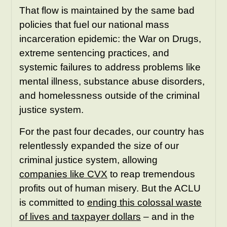
That flow is maintained by the same bad
policies that fuel our national mass
incarceration epidemic: the War on Drugs,
extreme sentencing practices, and
systemic failures to address problems like
mental illness, substance abuse disorders,
and homelessness outside of the criminal
justice system.
For the past four decades, our country has
relentlessly expanded the size of our
criminal justice system, allowing
companies like CVX
to reap tremendous
profits out of human misery. But the ACLU
is committed to
ending this colossal waste
of lives and taxpayer dollars
– and in the