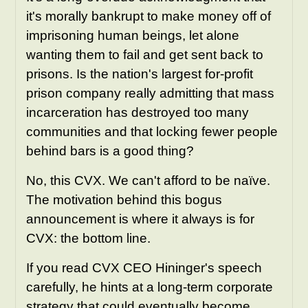
it's morally bankrupt to make money off of
imprisoning human beings, let alone
wanting them to fail and get sent back to
prisons. Is the nation's largest for-profit
prison company really admitting that mass
incarceration has destroyed too many
communities and that locking fewer people
behind bars is a good thing?
No, this CVX
. We can't afford to be naïve.
The motivation behind this bogus
announcement is where it always is for
CVX: the bottom line.
If you read CVX CEO Hininger's speech
carefully, he hints at a long-term corporate
strategy that could eventually become