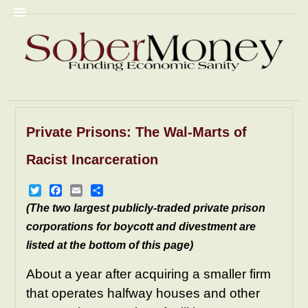
Private Prisons: The Wal-Marts of
Commentary
Christian Fascism
Racist Incarceration
Trump
Homophobia
Racism
GyneColonies
Prisons
NRA
Twitter
Facebook
Email
Share
(The two largest publicly-traded private prison
Pornography
Mediacrity
corporations for boycott and divestment are
AbomiNations
Resources
listed at the bottom of this page)
About a year after acquiring a smaller firm
that operates halfway houses and other