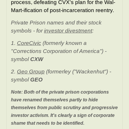
process, defeating CVX's plan for the Wal-
Mart-ification of post-incarceration reentry.
Private Prison names and their stock
symbols - for
investor divestment
:
1.
CoreCivic
(formerly known a
"Corrections Corporation of America") -
symbol
CXW
2.
Geo Group
(formerley ("Wackenhut") -
symbol
GEO
Note: Both of the private prison corporations
have renamed themselves partly to hide
themselves from public scrutiny and progressive
investor activism. It's clearly a sign of corporate
shame that needs to be identified.