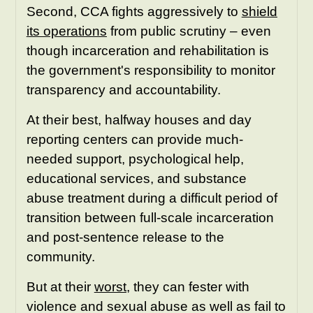
Second, CCA fights aggressively to
shield
its operations
from public scrutiny – even
though incarceration and rehabilitation is
the government's responsibility to monitor
transparency and accountability.
At their best, halfway houses and day
reporting centers can provide much-
needed support, psychological help,
educational services, and substance
abuse treatment during a difficult period of
transition between full-scale incarceration
and post-sentence release to the
community.
But at their
worst
, they can fester with
violence and sexual abuse as well as fail to