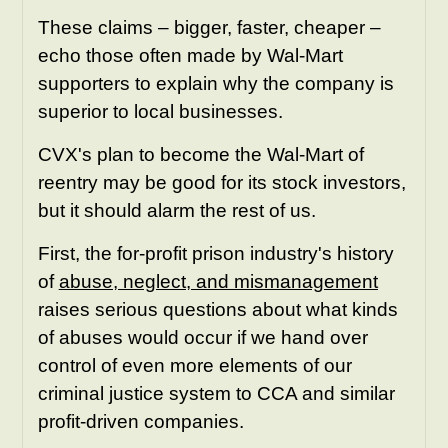
These claims – bigger, faster, cheaper –
echo those often made by Wal-Mart
supporters to explain why the company is
superior to local businesses.
CVX's plan to become the Wal-Mart of
reentry may be good for its stock investors,
but it should alarm the rest of us.
First, the for-profit prison industry's history
of
abuse, neglect, and mismanagement
raises serious questions about what kinds
of abuses would occur if we hand over
control of even more elements of our
criminal justice system to CCA and similar
profit-driven companies.