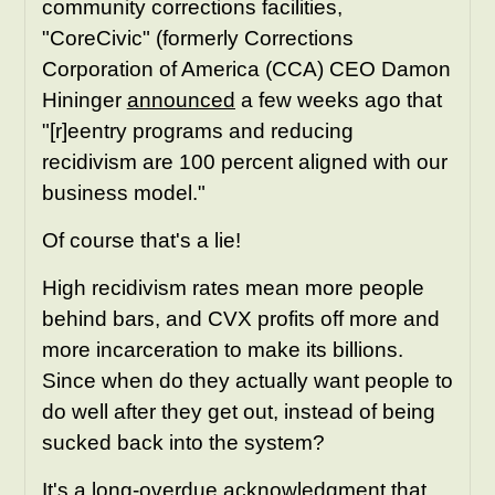
community corrections facilities,
"CoreCivic" (formerly Corrections
Corporation of America (CCA) CEO Damon
Hininger
announced
a few weeks ago that
"[r]eentry programs and reducing
recidivism are 100 percent aligned with our
business model."
Of course that's a lie!
High recidivism rates mean more people
behind bars, and CVX profits off more and
more incarceration to make its billions.
Since when do they actually want people to
do well after they get out, instead of being
sucked back into the system?
It's a long-overdue acknowledgment that