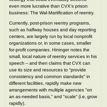
even more lucrative than CVX's prison
business: The Wal-Martification of reentry.
Currently, post-prison reentry programs,
such as halfway houses and day reporting
centers, are largely run by local nonprofit
organizations or, in some cases, smaller
for-profit companies. Hininger notes the
small, local nature of reentry services in his
speech – and then claims that CVX can
use its size and resources to "provide
consistency and common standards" in
different facilities, rapidly make new
arrangements with multiple agencies "on
an as-needed basis," and "scale" (i.e, grow
rapidly).