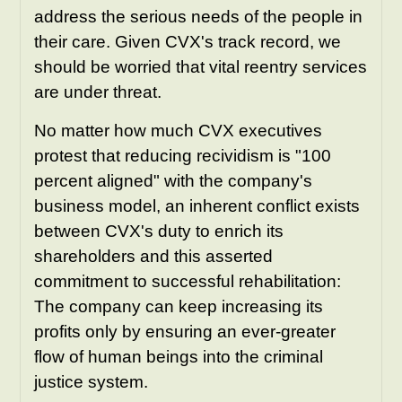
address the serious needs of the people in
their care. Given CVX's track record, we
should be worried that vital reentry services
are under threat.
No matter how much CVX executives
protest that reducing recividism is "100
percent aligned" with the company's
business model, an inherent conflict exists
between CVX's duty to enrich its
shareholders and this asserted
commitment to successful rehabilitation:
The company can keep increasing its
profits only by ensuring an ever-greater
flow of human beings into the criminal
justice system.