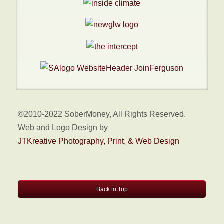
©2010-2022 SoberMoney, All Rights Reserved.
Web and Logo Design by
JTKreative Photography, Print, & Web Design
Back to Top